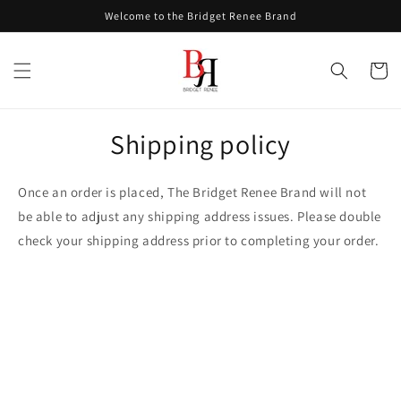
Skip to
Welcome to the Bridget Renee Brand
content
Cart
Shipping policy
Once an order is placed, The Bridget Renee Brand will not
be able to adjust any shipping address issues. Please double
check your shipping address prior to completing your order.