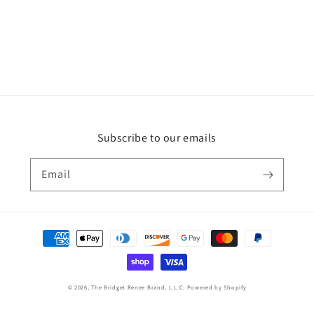
Subscribe to our emails
Email
Payment
methods
© 2026,
The Bridget Renee Brand, L.L.C.
Powered by Shopify